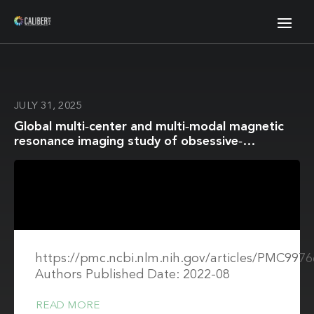
JULY 31, 2025
Global multi‐center and multi‐modal magnetic
resonance imaging study of obsessive‐
compulsive disorder: Harmonization and
monitoring of protocols in healthy volunteers
and phantoms
https://pmc.ncbi.nlm.nih.gov/articles/PMC9976
Authors Published Date: 2022-08
READ MORE