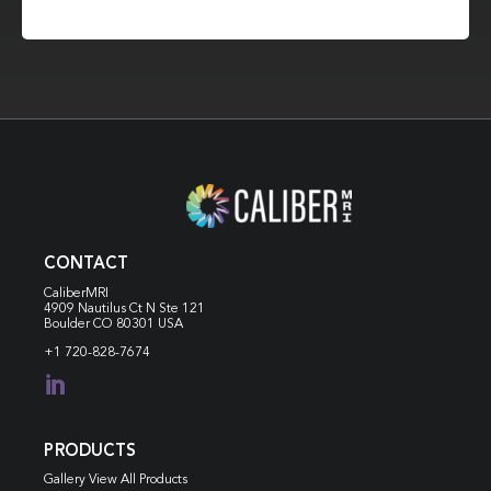
CONTACT
CaliberMRI
4909 Nautilus Ct N
Ste 121
Boulder CO 80301 USA
+1 720-828-7674

PRODUCTS
Gallery View All Products