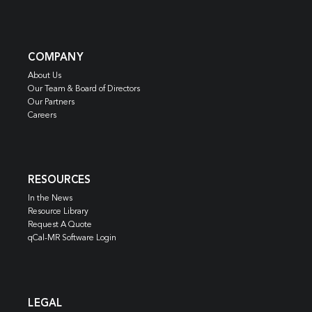
COMPANY
About Us
Our Team & Board of Directors
Our Partners
Careers
RESOURCES
In the News
Resource Library
Request A Quote
qCal-MR Software Login
LEGAL