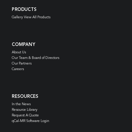
PRODUCTS
Gallery View All Products
COMPANY
About Us
Our Team & Board of Directors
Our Partners
Careers
RESOURCES
In the News
Resource Library
Request A Quote
qCal-MR Software Login