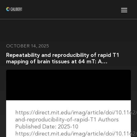
OCTOBER 14, 2025
Repeatability and reproducibility of rapid T1
mapping of brain tissues at 64 mT: A
multicentre study
https://direct.mit.edu/imag/article/doi/10.116
and-reproducibility-of-rapid-T1 Authors
Published Date: 2025-10
https://direct.mit.edu/imag/article/doi/10.116