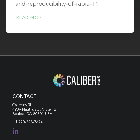
and-reproducibility-of-rapid-T1
READ MORE
CONTACT
CaliberMRI
4909 Nautilus Ct N
Ste 121
Boulder CO 80301 USA
+1 720-828-7674
