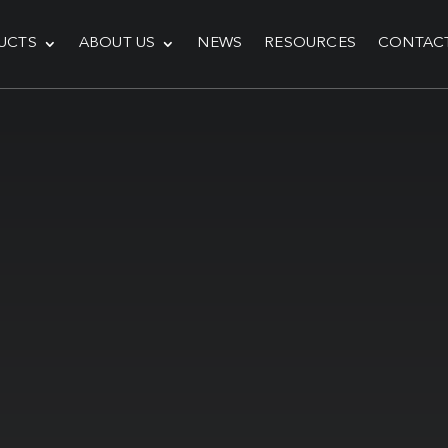
UCTS
ABOUT US
NEWS
RESOURCES
CONTAC