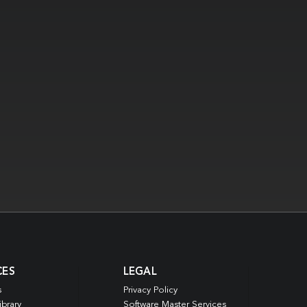
CES
LEGAL
s
Privacy Policy
ibrary
Software Master Services