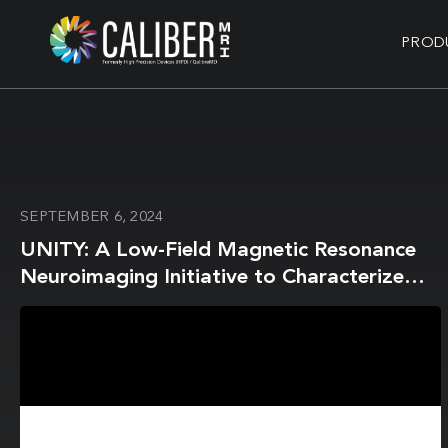
PROD
SEPTEMBER 6, 2024
UNITY: A Low-Field Magnetic Resonance
Neuroimaging Initiative to Characterize
Neurodevelopment in Low and Middle-
Income Settings