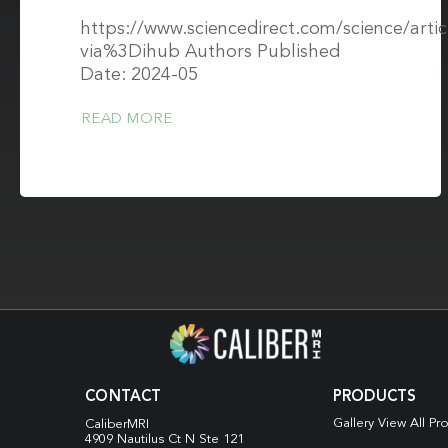
https://www.sciencedirect.com/science/arti
via%3Dihub Authors Published
Date: 2024-05
READ MORE
CONTACT
PRODUCTS
Gallery View All Pr
CaliberMRI
4909 Nautilus Ct N
Ste 121