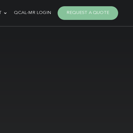
T
QCAL-MR LOGIN
REQUEST A QUOTE