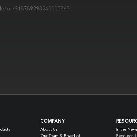
cle/pii/S1878929324000586?
COMPANY
RESOUR
oducts
About Us
In the New
Our Team & Board of
Resource L