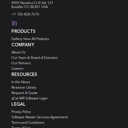
4909 Nautilus Ct N
Ste 121
Boulder CO 80301 USA
+1 720-828-7674

PRODUCTS
Gallery View All Products
COMPANY
About Us
Our Team & Board of Directors
Our Partners
Careers
RESOURCES
In the News
Resource Library
Request A Quote
qCal-MR Software Login
LEGAL
Privacy Policy
Software Master Services Agreement
Terms and Conditions