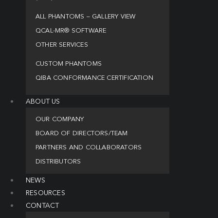
ALL PHANTOMS – GALLERY VIEW
QCAL-MR® SOFTWARE
OTHER SERVICES
CUSTOM PHANTOMS
QIBA CONFORMANCE CERTIFICATION
ABOUT US
OUR COMPANY
BOARD OF DIRECTORS/TEAM
PARTNERS AND COLLABORATORS
DISTRIBUTORS
NEWS
RESOURCES
CONTACT