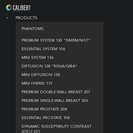
PRODUCTS
PHANTOMS
PREMIUM SYSTEM 130 “ISMRM/NIST”
ESSENTIAL SYSTEM 106
MINI SYSTEM 136
DIFFUSION 128 “RSNA/QIBA”
MINI DIFFUSION 138
MINI HYBRID 137
PREMIUM DOUBLE-WALL BREAST 207
PREMIUM SINGLE-WALL BREAST 206
PREMIUM PROSTATE 208
ESSENTIAL PROSTATE 108
DYNAMIC SUSCEPTIBILITY CONTRAST
(DSC) 321