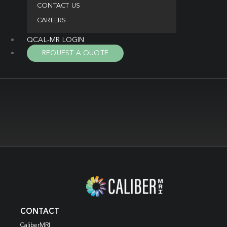
CONTACT US
CAREERS
QCAL-MR LOGIN
REQUEST A QUOTE
CONTACT
CaliberMRI