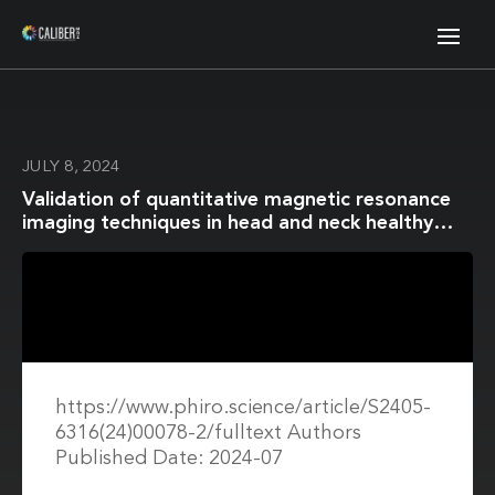
JULY 8, 2024
Validation of quantitative magnetic resonance
imaging techniques in head and neck healthy
structures involved in the salivary and
swallowing function: Accuracy and repeatability
https://www.phiro.science/article/S2405-
6316(24)00078-2/fulltext Authors
Published Date: 2024-07