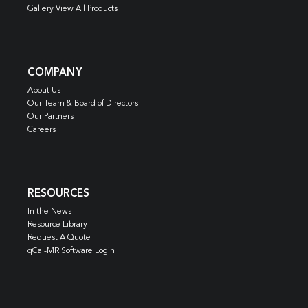
Gallery View All Products
COMPANY
About Us
Our Team & Board of Directors
Our Partners
Careers
RESOURCES
In the News
Resource Library
Request A Quote
qCal-MR Software Login