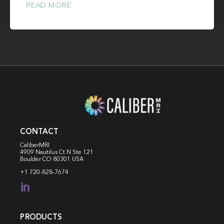
READ MORE
CONTACT
CaliberMRI
4909 Nautilus Ct N
Ste 121
Boulder CO 80301 USA
+1 720-828-7674

PRODUCTS