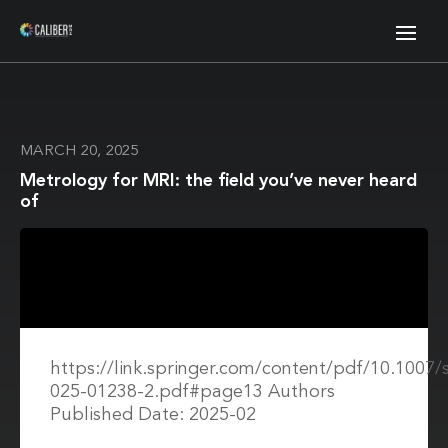
MARCH 20, 2025
Metrology for MRI: the field you’ve never heard
of
https://link.springer.com/content/pdf/10.1007/
025-01238-2.pdf#page13 Authors
Published Date: 2025-02