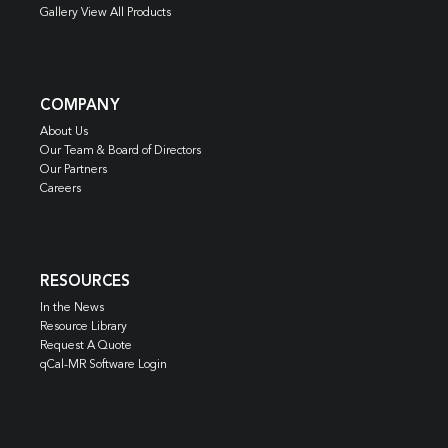
Gallery View All Products
COMPANY
About Us
Our Team & Board of Directors
Our Partners
Careers
RESOURCES
In the News
Resource Library
Request A Quote
qCal-MR Software Login