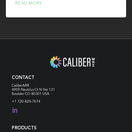
READ MORE
CONTACT
CaliberMRI
4909 Nautilus Ct N
Ste 121
Boulder CO 80301 USA
+1 720-828-7674

PRODUCTS