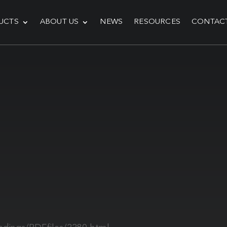
UCTS
ABOUT US
NEWS
RESOURCES
CONTAC