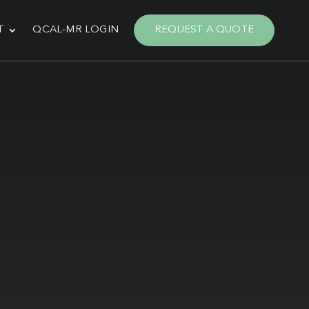
T
QCAL-MR LOGIN
REQUEST A QUOTE