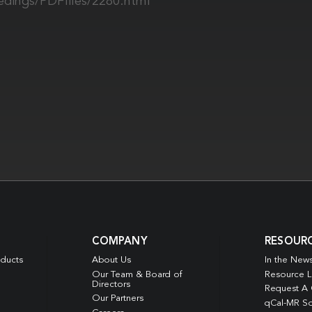
edings/PDFfiles/2280.html
COMPANY
RESOUR
oducts
About Us
In the New
Our Team & Board of
Resource L
Directors
Request A
Our Partners
qCal-MR So