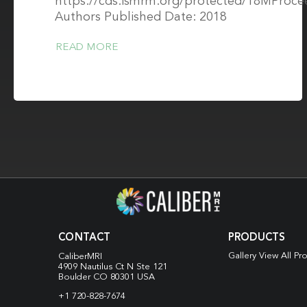
https://cds.ismrm.org/protected/18MProce
Authors Published Date: 2018
READ MORE
CONTACT
PRODUCTS
Gallery View All Pr
CaliberMRI
4909 Nautilus Ct N
Ste 121
Boulder CO 80301 USA
+1 720-828-7674