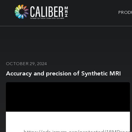
PROD
OCTOBER 29, 2024
Accuracy and precision of Synthetic MRI