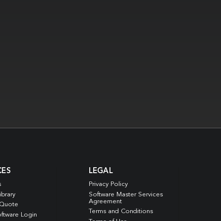
CES
LEGAL
s
Privacy Policy
ibrary
Software Master Services
Agreement
 Quote
Terms and Conditions
ftware Login