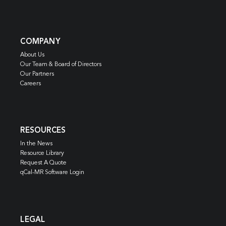
COMPANY
About Us
Our Team & Board of Directors
Our Partners
Careers
RESOURCES
In the News
Resource Library
Request A Quote
qCal-MR Software Login
LEGAL