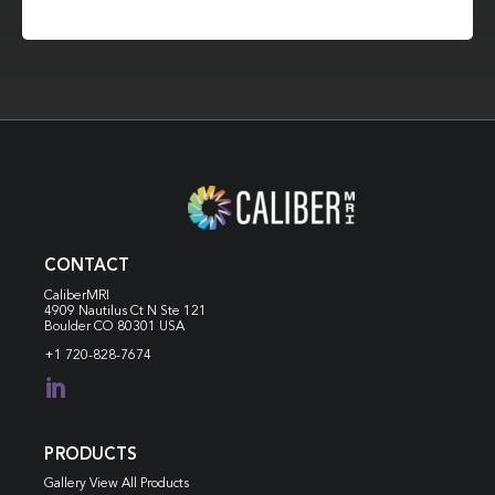
CONTACT
CaliberMRI
4909 Nautilus Ct N
Ste 121
Boulder CO 80301 USA
+1 720-828-7674

PRODUCTS
Gallery View All Products