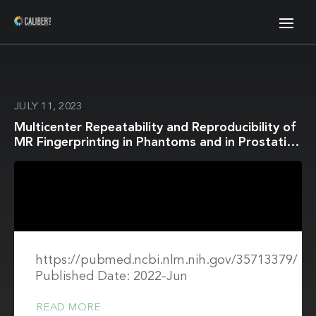
JULY 11, 2023
Multicenter Repeatability and Reproducibility of
MR Fingerprinting in Phantoms and in Prostatic
Tissue
https://pubmed.ncbi.nlm.nih.gov/35713379/
Published Date: 2022-Jun
READ MORE