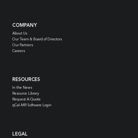
COMPANY
About Us
Our Team & Board of Directors
Our Partners
Careers
RESOURCES
In the News
Resource Library
Request A Quote
qCal-MR Software Login
LEGAL