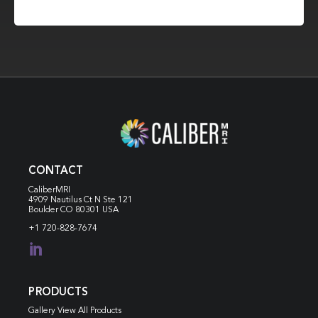
CONTACT
CaliberMRI
4909 Nautilus Ct N
Ste 121
Boulder CO 80301 USA
+1 720-828-7674

PRODUCTS
Gallery View All Products