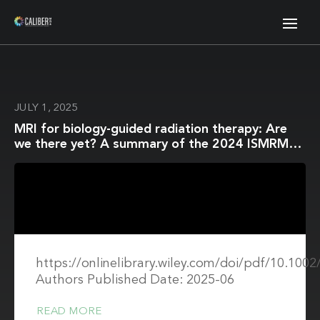
JULY 1, 2025
MRI for biology-guided radiation therapy: Are
we there yet? A summary of the 2024 ISMRM
member-initiated session
https://onlinelibrary.wiley.com/doi/pdf/10.10
Authors Published Date: 2025-06
READ MORE