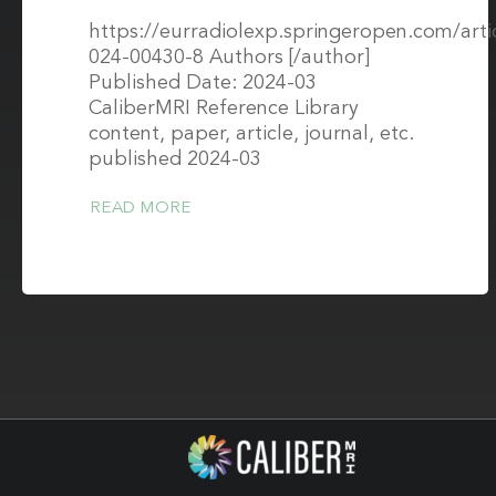
https://eurradiolexp.springeropen.com/arti
024-00430-8 Authors [/author]
Published Date: 2024-03
CaliberMRI Reference Library
content, paper, article, journal, etc.
published 2024-03
READ MORE