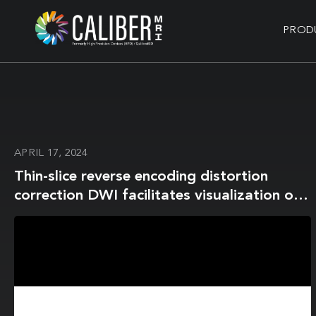
PROD
APRIL 17, 2024
Thin-slice reverse encoding distortion
correction DWI facilitates visualization of
non-functioning pituitary neuroendocrine
tumor (PitNET)/pituitary adenoma and
surrounding normal structures