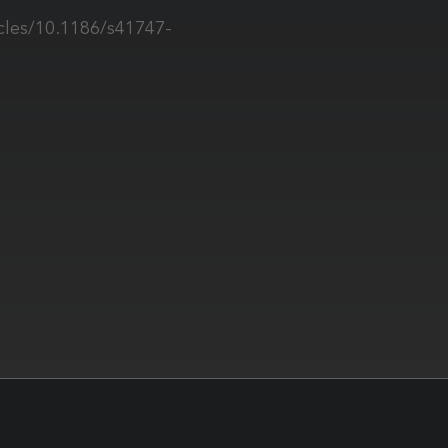
cles/10.1186/s41747-