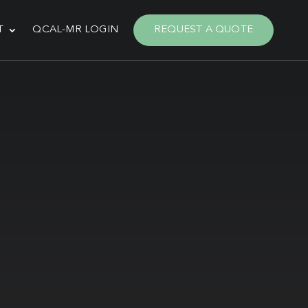
T
QCAL-MR LOGIN
REQUEST A QUOTE