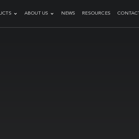
UCTS
ABOUT US
NEWS
RESOURCES
CONTAC