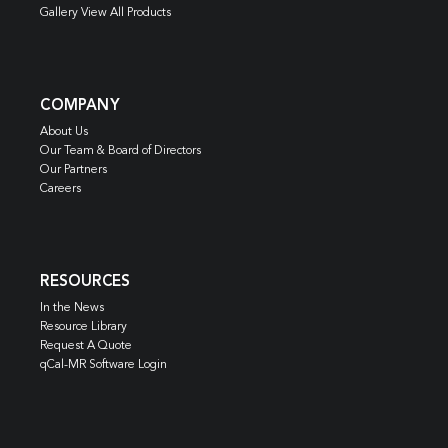
Gallery View All Products
COMPANY
About Us
Our Team & Board of Directors
Our Partners
Careers
RESOURCES
In the News
Resource Library
Request A Quote
qCal-MR Software Login