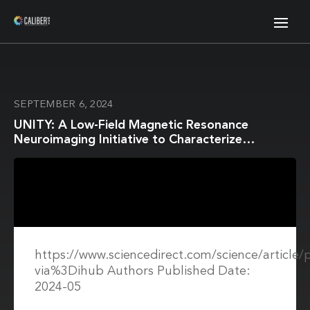
SEPTEMBER 6, 2024
UNITY: A Low-Field Magnetic Resonance
Neuroimaging Initiative to Characterize
Neurodevelopment in Low and Middle-Income
Settings
https://www.sciencedirect.com/science/article
via%3Dihub Authors Published Date:
2024-05