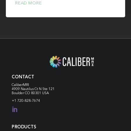
READ MORE
CONTACT
CaliberMRI
4909 Nautilus Ct N
Ste 121
Boulder CO 80301 USA
+1 720-828-7674

PRODUCTS