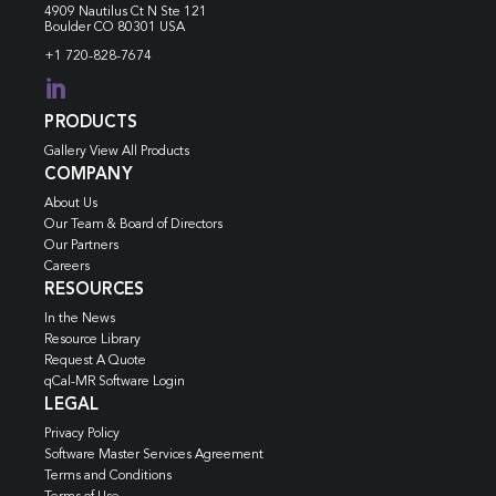
4909 Nautilus Ct N
Ste 121
Boulder CO 80301 USA
+1 720-828-7674

PRODUCTS
Gallery View All Products
COMPANY
About Us
Our Team & Board of Directors
Our Partners
Careers
RESOURCES
In the News
Resource Library
Request A Quote
qCal-MR Software Login
LEGAL
Privacy Policy
Software Master Services Agreement
Terms and Conditions