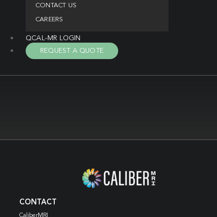
CONTACT US
CAREERS
QCAL-MR LOGIN
REQUEST A QUOTE
CONTACT
CaliberMRI