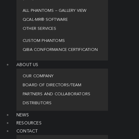
ALL PHANTOMS – GALLERY VIEW
QCAL-MR® SOFTWARE
OTHER SERVICES
CUSTOM PHANTOMS
QIBA CONFORMANCE CERTIFICATION
ABOUT US
OUR COMPANY
BOARD OF DIRECTORS/TEAM
PARTNERS AND COLLABORATORS
DISTRIBUTORS
NEWS
RESOURCES
CONTACT