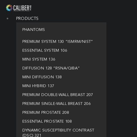
PRODUCTS
PHANTOMS
PREMIUM SYSTEM 130 “ISMRM/NIST”
ESSENTIAL SYSTEM 106
MINI SYSTEM 136
DIFFUSION 128 “RSNA/QIBA”
MINI DIFFUSION 138
MINI HYBRID 137
PREMIUM DOUBLE-WALL BREAST 207
PREMIUM SINGLE-WALL BREAST 206
PREMIUM PROSTATE 208
ESSENTIAL PROSTATE 108
DYNAMIC SUSCEPTIBILITY CONTRAST
(DSC) 321