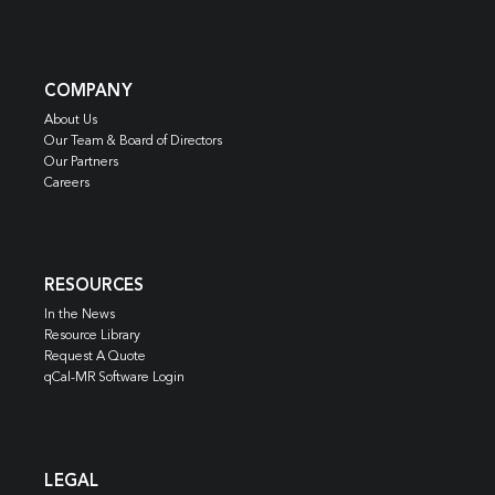
COMPANY
About Us
Our Team & Board of Directors
Our Partners
Careers
RESOURCES
In the News
Resource Library
Request A Quote
qCal-MR Software Login
LEGAL