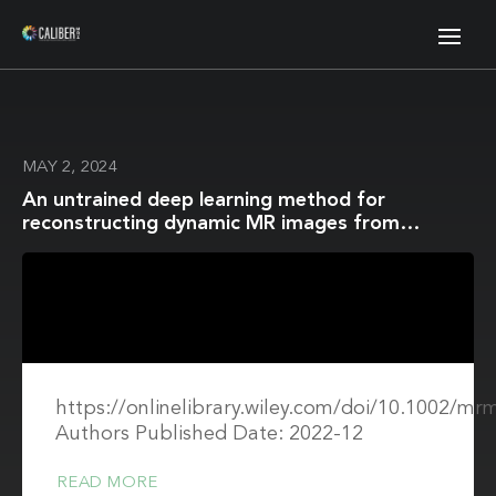
MAY 2, 2024
An untrained deep learning method for
reconstructing dynamic MR images from
accelerated model-based data
https://onlinelibrary.wiley.com/doi/10.1002/mr
Authors Published Date: 2022-12
READ MORE