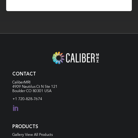
CONTACT
CaliberMRI
4909 Nautilus Ct N
Ste 121
Boulder CO 80301 USA
+1 720-828-7674

PRODUCTS
Gallery View All Products