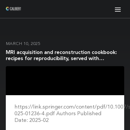
MARCH 10, 2025
MRI acquisition and reconstruction cookbook:
recipes for reproducibility, served with
real‑world favour
https://link.springer.com/content/pdf/10.1007/
025-01236-4.pdf Authors Published
Date: 2025-02