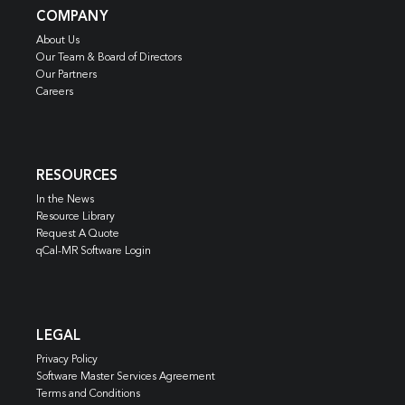
COMPANY
About Us
Our Team & Board of Directors
Our Partners
Careers
RESOURCES
In the News
Resource Library
Request A Quote
qCal-MR Software Login
LEGAL
Privacy Policy
Software Master Services Agreement
Terms and Conditions