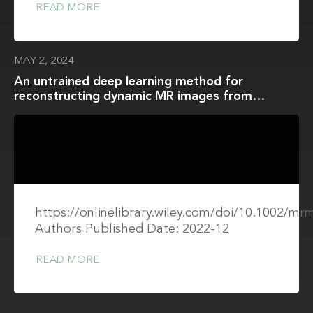
READ MORE
MAY 2, 2024
An untrained deep learning method for
reconstructing dynamic MR images from
accelerated model-based data
https://onlinelibrary.wiley.com/doi/10.1002/mr
Authors Published Date: 2022-12
READ MORE