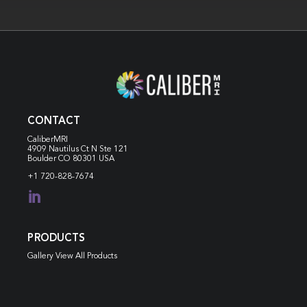
CONTACT
CaliberMRI
4909 Nautilus Ct N
Ste 121
Boulder CO 80301 USA
+1 720-828-7674

PRODUCTS
Gallery View All Products