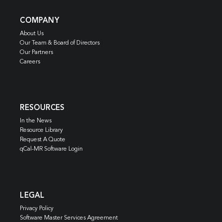
COMPANY
About Us
Our Team & Board of Directors
Our Partners
Careers
RESOURCES
In the News
Resource Library
Request A Quote
qCal-MR Software Login
LEGAL
Privacy Policy
Software Master Services Agreement