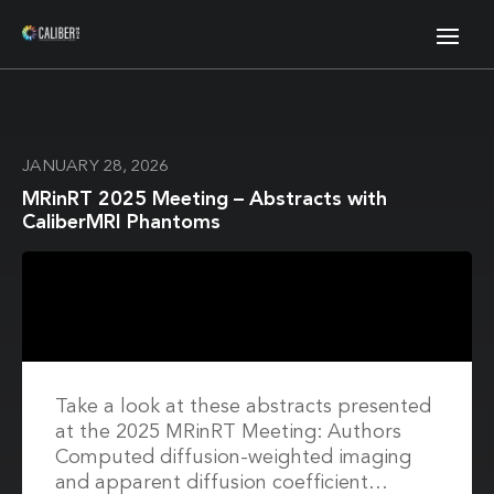
JANUARY 28, 2026
MRinRT 2025 Meeting – Abstracts with
CaliberMRI Phantoms
Take a look at these abstracts presented
at the 2025 MRinRT Meeting: Authors
Computed diffusion-weighted imaging
and apparent diffusion coefficient…