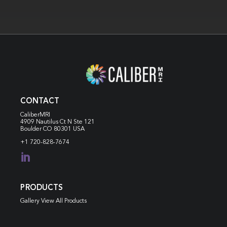
CONTACT
CaliberMRI
4909 Nautilus Ct N
Ste 121
Boulder CO 80301 USA
+1 720-828-7674

PRODUCTS
Gallery View All Products