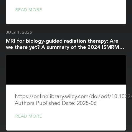
READ MORE
JULY 1, 2025
MRI for biology-guided radiation therapy: Are
we there yet? A summary of the 2024 ISMRM
member-initiated session
https://onlinelibrary.wiley.com/doi/pdf/10.10
Authors Published Date: 2025-06
READ MORE