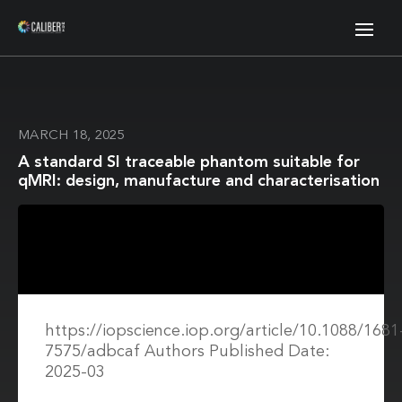
MARCH 18, 2025
A standard SI traceable phantom suitable for
qMRI: design, manufacture and characterisation
https://iopscience.iop.org/article/10.1088/1681
7575/adbcaf Authors Published Date:
2025-03