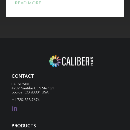
READ MORE
CONTACT
CaliberMRI
4909 Nautilus Ct N
Ste 121
Boulder CO 80301 USA
+1 720-828-7674

PRODUCTS