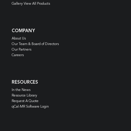
Gallery View All Products
COMPANY
About Us
Our Team & Board of Directors
Our Partners
Careers
RESOURCES
In the News
Resource Library
Request A Quote
qCal-MR Software Login