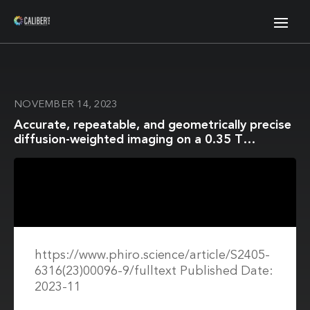
NOVEMBER 14, 2023
Accurate, repeatable, and geometrically precise
diffusion-weighted imaging on a 0.35 T
Magnetic Resonance Imaging-guided linear
accelerator
https://www.phiro.science/article/S2405-
6316(23)00096-9/fulltext Published Date:
2023-11