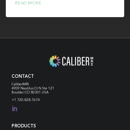
READ MORE
CONTACT
CaliberMRI
4909 Nautilus Ct N
Ste 121
Boulder CO 80301 USA
+1 720-828-7674

PRODUCTS