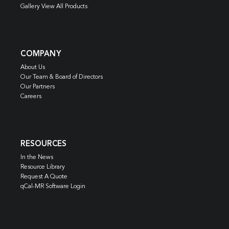
Gallery View All Products
COMPANY
About Us
Our Team & Board of Directors
Our Partners
Careers
RESOURCES
In the News
Resource Library
Request A Quote
qCal-MR Software Login