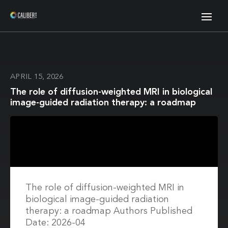
APRIL 15, 2026
The role of diffusion-weighted MRI in biological
image-guided radiation therapy: a roadmap
The role of diffusion-weighted MRI in
biological image-guided radiation
therapy: a roadmap Authors Published
Date: 2026-04