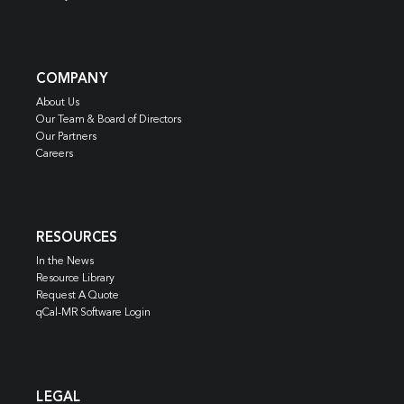
COMPANY
About Us
Our Team & Board of Directors
Our Partners
Careers
RESOURCES
In the News
Resource Library
Request A Quote
qCal-MR Software Login
LEGAL