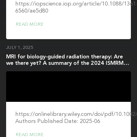
https://iopscience.iop.org/article/10.1088/1361
6560/ae5d80
READ MORE
JULY 1, 2025
MRI for biology-guided radiation therapy: Are
we there yet? A summary of the 2024 ISMRM
member-initiated session
https://onlinelibrary.wiley.com/doi/pdf/10.10
Authors Published Date: 2025-06
READ MORE