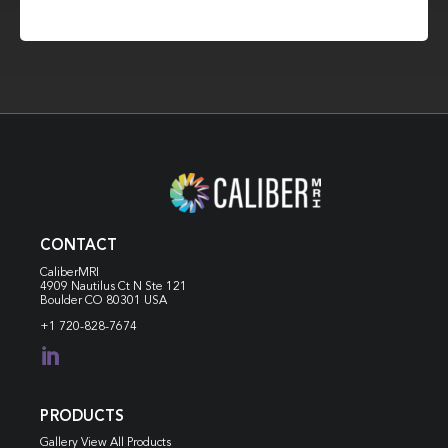
CONTACT
CaliberMRI
4909 Nautilus Ct N
Ste 121
Boulder CO 80301 USA
+1 720-828-7674

PRODUCTS
Gallery View All Products