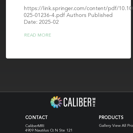
https://link.springer.com/content/pdf/10.1
025-01236-4.pdf Authors Published
Date: 2025-02
READ MORE
CONTACT
PRODUCTS
Gallery View All Pr
CaliberMRI
4909 Nautilus Ct N
Ste 121