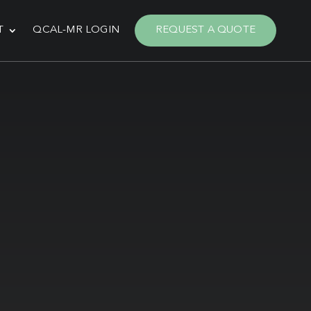
T
QCAL-MR LOGIN
REQUEST A QUOTE