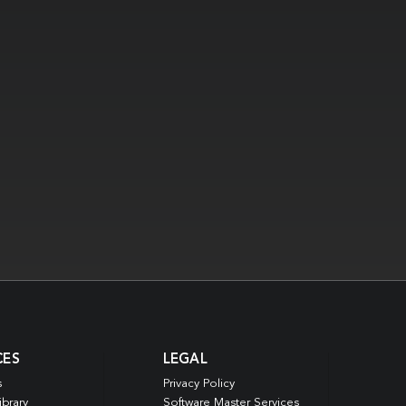
CES
LEGAL
s
Privacy Policy
ibrary
Software Master Services