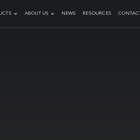
UCTS
ABOUT US
NEWS
RESOURCES
CONTAC