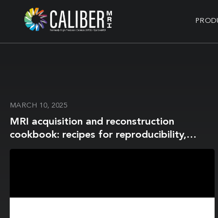
PROD
MARCH 10, 2025
MRI acquisition and reconstruction
cookbook: recipes for reproducibility,
served with real‑world favour