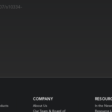
007/s10334-
COMPANY
RESOUR
oducts
About Us
In the New
Our Team & Board of
Resource L