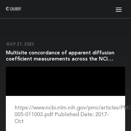
JULY 21, 2023
Multisite concordance of apparent diffusion
coefficient measurements across the NCI
Quantitative Imaging Network
https://www.ncbi.nlm.nih.gov/pmc/articles/P
005-011003.pdf Published Date: 2017-
Oct