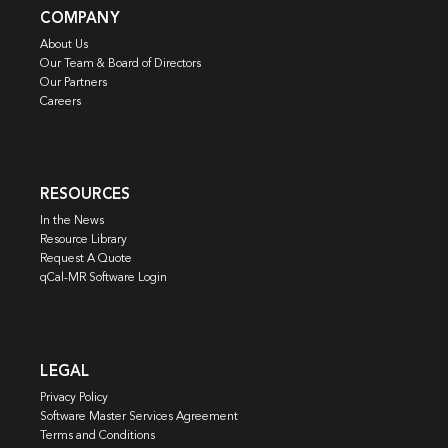
COMPANY
About Us
Our Team & Board of Directors
Our Partners
Careers
RESOURCES
In the News
Resource Library
Request A Quote
qCal-MR Software Login
LEGAL
Privacy Policy
Software Master Services Agreement
Terms and Conditions