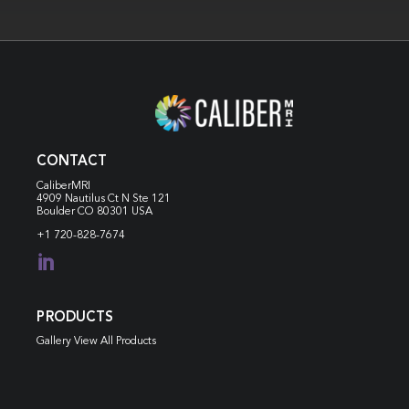
CONTACT
CaliberMRI
4909 Nautilus Ct N
Ste 121
Boulder CO 80301 USA
+1 720-828-7674

PRODUCTS
Gallery View All Products