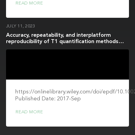
READ MORE
JULY 11, 2023
Accuracy, repeatability, and interplatform
reproducibility of T1 quantification methods
used for DCE-MRI: Results from a multicenter
phantom study
https://onlinelibrary.wiley.com/doi/epdf/10.1
Published Date: 2017-Sep
READ MORE