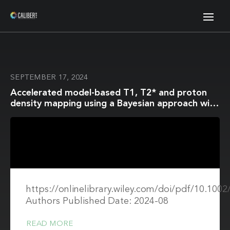
SEPTEMBER 17, 2024
Accelerated model-based T1, T2* and proton
density mapping using a Bayesian approach with
automatic hyperparameter estimation
https://onlinelibrary.wiley.com/doi/pdf/10.10
Authors Published Date: 2024-08
READ MORE