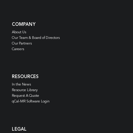
COMPANY
About Us
Our Team & Board of Directors
Our Partners
Careers
RESOURCES
In the News
Resource Library
Request A Quote
qCal-MR Software Login
LEGAL