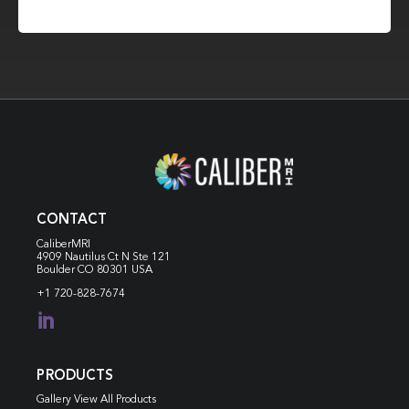
CONTACT
CaliberMRI
4909 Nautilus Ct N
Ste 121
Boulder CO 80301 USA
+1 720-828-7674

PRODUCTS
Gallery View All Products