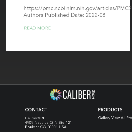
https://pmc.ncbi.nlm.nih.gov/articles/PMC
Authors Published Date: 2022-08
READ MORE
CONTACT
PRODUCTS
Gallery View All Pr
CaliberMRI
4909 Nautilus Ct N
Ste 121
Boulder CO 80301 USA