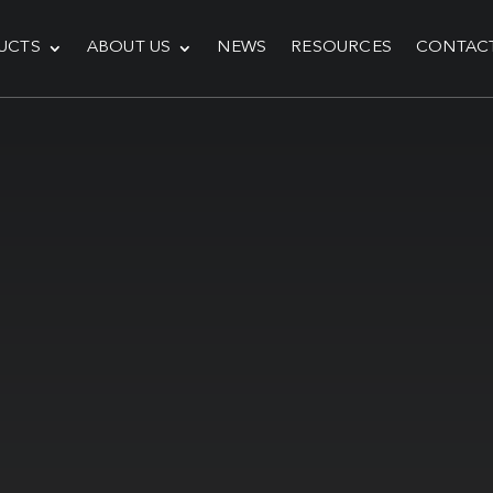
UCTS
ABOUT US
NEWS
RESOURCES
CONTAC