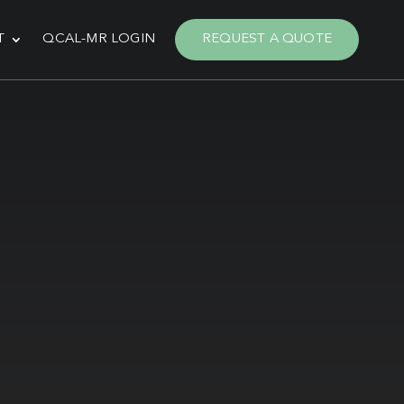
T
QCAL-MR LOGIN
REQUEST A QUOTE