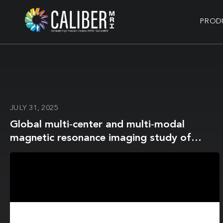
PROD
JULY 31, 2025
Global multi‐center and multi‐modal
magnetic resonance imaging study of
obsessive‐compulsive disorder:
Harmonization and monitoring of
protocols in healthy volunteers and
phantoms