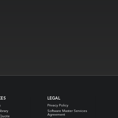
CES
LEGAL
s
Privacy Policy
ibrary
Software Master Services
Agreement
 Quote