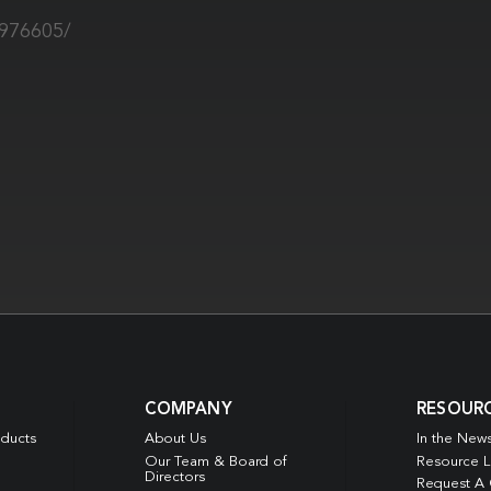
9976605/
COMPANY
RESOUR
oducts
About Us
In the New
Our Team & Board of
Resource L
Directors
Request A