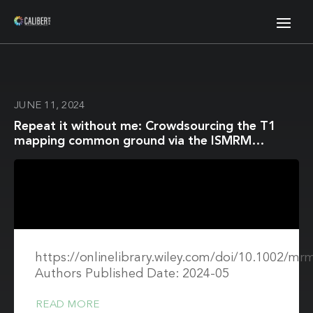
JUNE 11, 2024
Repeat it without me: Crowdsourcing the T1
mapping common ground via the ISMRM
reproducibility challenge
https://onlinelibrary.wiley.com/doi/10.1002/mr
Authors Published Date: 2024-05
READ MORE