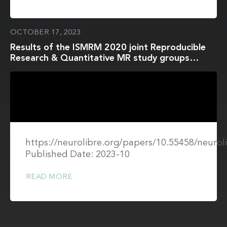
OCTOBER 17, 2023
Results of the ISMRM 2020 joint Reproducible
Research & Quantitative MR study groups
reproducibility challenge on phantom and human
brain T1 mapping
https://neurolibre.org/papers/10.55458/neurol
Published Date: 2023-10
READ MORE