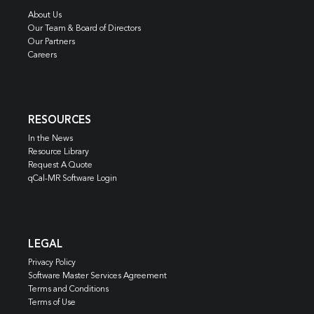
About Us
Our Team & Board of Directors
Our Partners
Careers
RESOURCES
In the News
Resource Library
Request A Quote
qCal-MR Software Login
LEGAL
Privacy Policy
Software Master Services Agreement
Terms and Conditions
Terms of Use