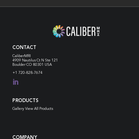
CONTACT
CaliberMRI
4909 Nautilus Ct N
Ste 121
Boulder CO 80301 USA
+1 720-828-7674

PRODUCTS
Gallery View All Products
COMPANY