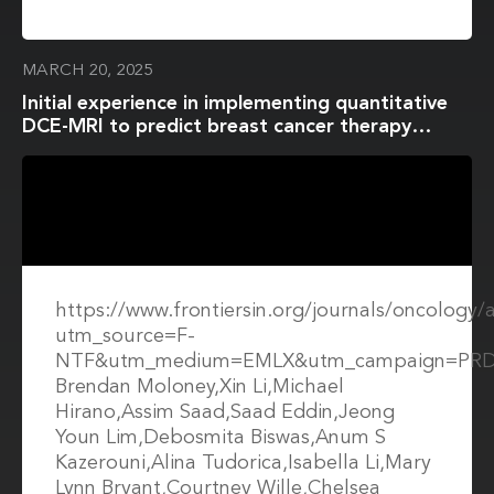
MARCH 20, 2025
Initial experience in implementing quantitative
DCE-MRI to predict breast cancer therapy
response in a multi-center and multi-vendor
platform setting
https://www.frontiersin.org/journals/oncology/
utm_source=F-
NTF&utm_medium=EMLX&utm_campaign=PRD
Brendan Moloney,Xin Li,Michael
Hirano,Assim Saad,Saad Eddin,Jeong
Youn Lim,Debosmita Biswas,Anum S
Kazerouni,Alina Tudorica,Isabella Li,Mary
Lynn Bryant,Courtney Wille,Chelsea