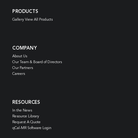
PRODUCTS
Gallery View All Products
COMPANY
About Us
Our Team & Board of Directors
Our Partners
Careers
RESOURCES
In the News
Resource Library
Request A Quote
qCal-MR Software Login