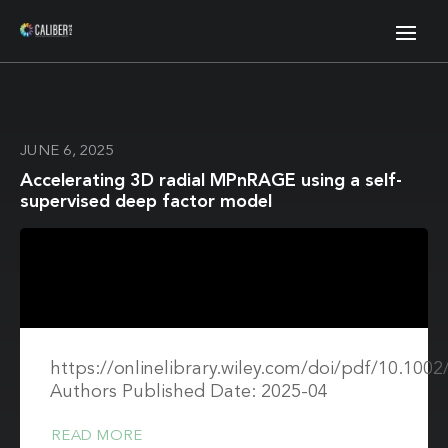
JUNE 6, 2025
Accelerating 3D radial MPnRAGE using a self-
supervised deep factor model
https://onlinelibrary.wiley.com/doi/pdf/10.10
Authors Published Date: 2025-04
READ MORE