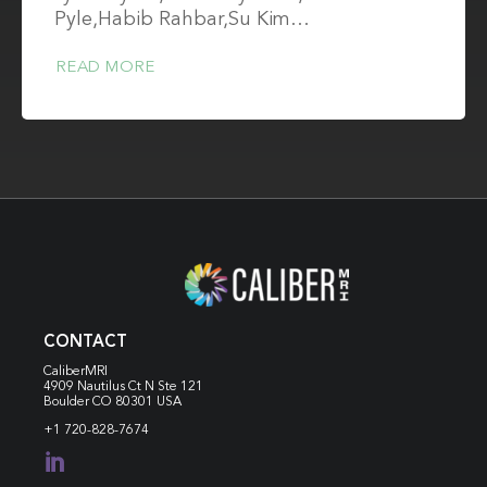
Pyle,Habib Rahbar,Su Kim…
READ MORE
CONTACT
CaliberMRI
4909 Nautilus Ct N
Ste 121
Boulder CO 80301 USA
+1 720-828-7674
