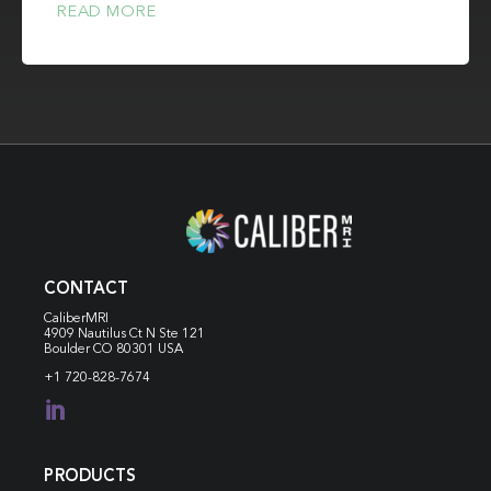
READ MORE
CONTACT
CaliberMRI
4909 Nautilus Ct N
Ste 121
Boulder CO 80301 USA
+1 720-828-7674

PRODUCTS