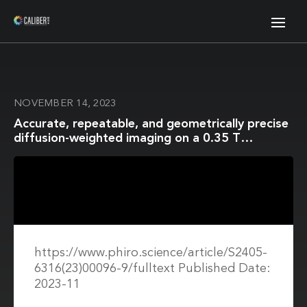
NOVEMBER 14, 2023
Accurate, repeatable, and geometrically precise
diffusion-weighted imaging on a 0.35 T
Magnetic Resonance Imaging-guided linear
accelerator
https://www.phiro.science/article/S2405-
6316(23)00096-9/fulltext Published Date:
2023-11