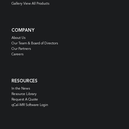
Gallery View All Products
COMPANY
About Us
Our Team & Board of Directors
Our Partners
Careers
RESOURCES
In the News
Resource Library
Request A Quote
qCal-MR Software Login