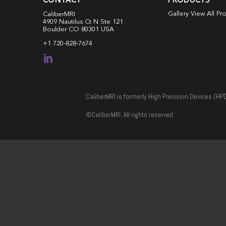
CONTACT
PRODUCTS
Gallery View All Pr
CaliberMRI
4909 Nautilus Ct N
Ste 121
Boulder CO 80301 USA
+1 720-828-7674

CaliberMRI is formerly High Precision Devices (HP
©
CaliberMRI. All rights reserved.