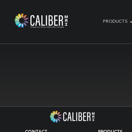
PRODUCTS