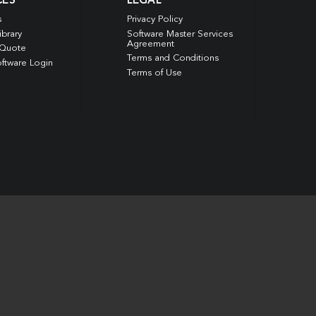
CES
LEGAL
s
Privacy Policy
ibrary
Software Master Services
Agreement
 Quote
Terms and Conditions
ftware Login
Terms of Use