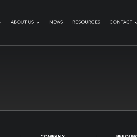
ABOUT US
NEWS
RESOURCES
CONTACT