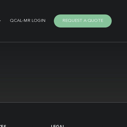
QCAL-MR LOGIN
REQUEST A QUOTE