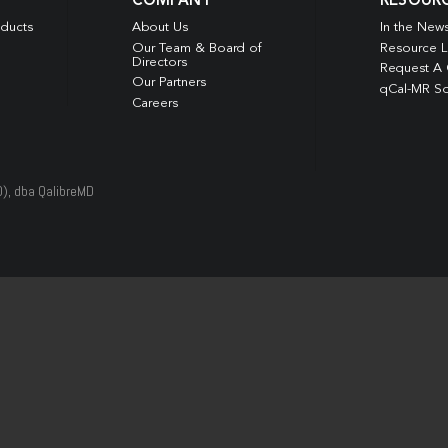
COMPANY
RESOUR
oducts
About Us
In the New
Our Team & Board of
Resource L
Directors
Request A
Our Partners
qCal-MR So
Careers
D), dba QalibreMD