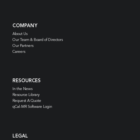
COMPANY
About Us
Our Team & Board of Directors
Our Partners
Careers
RESOURCES
In the News
Resource Library
Request A Quote
qCal-MR Software Login
LEGAL