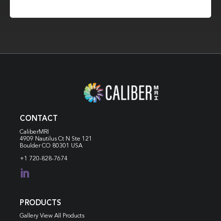
CONTACT
CaliberMRI
4909 Nautilus Ct N
Ste 121
Boulder CO 80301 USA
+1 720-828-7674

PRODUCTS
Gallery View All Products