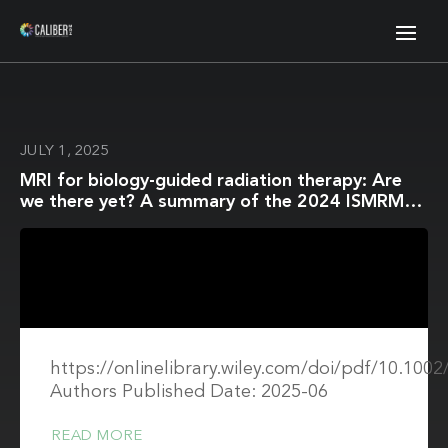
JULY 1, 2025
MRI for biology-guided radiation therapy: Are
we there yet? A summary of the 2024 ISMRM
member-initiated session
https://onlinelibrary.wiley.com/doi/pdf/10.10
Authors Published Date: 2025-06
READ MORE