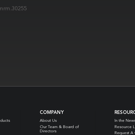
2/mrm.30255
COMPANY
RESOUR
oducts
About Us
In the New
Our Team & Board of
Resource L
Directors
Request A