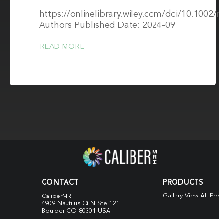
https://onlinelibrary.wiley.com/doi/10.100
Authors Published Date: 2024-09
READ MORE
CONTACT
PRODUCTS
Gallery View All Pr
CaliberMRI
4909 Nautilus Ct N
Ste 121
Boulder CO 80301 USA