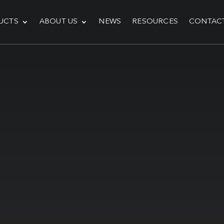
UCTS
ABOUT US
NEWS
RESOURCES
CONTAC