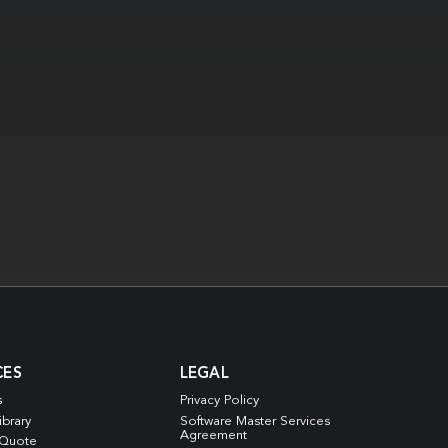
CES
LEGAL
s
Privacy Policy
ibrary
Software Master Services
Agreement
 Quote