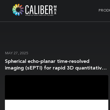
PROD
MAY 27, 2025
Spherical echo-planar time-resolved
imaging (sEPTI) for rapid 3D quantitative
and susceptibility imaging