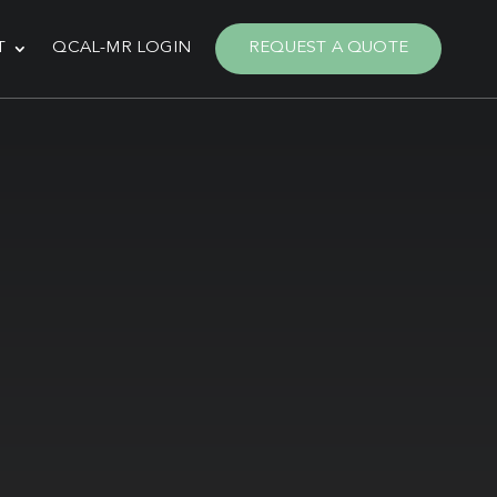
T
QCAL-MR LOGIN
REQUEST A QUOTE