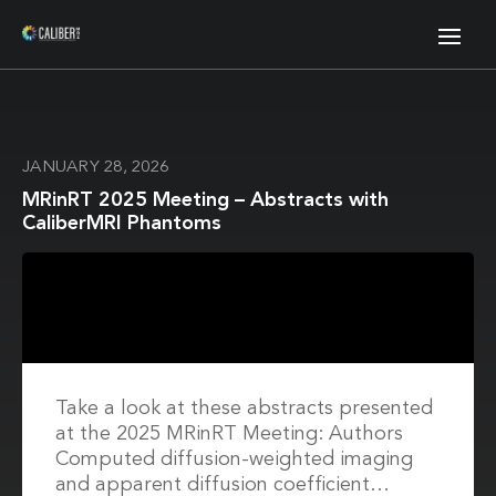
JANUARY 28, 2026
MRinRT 2025 Meeting – Abstracts with
CaliberMRI Phantoms
Take a look at these abstracts presented
at the 2025 MRinRT Meeting: Authors
Computed diffusion-weighted imaging
and apparent diffusion coefficient…