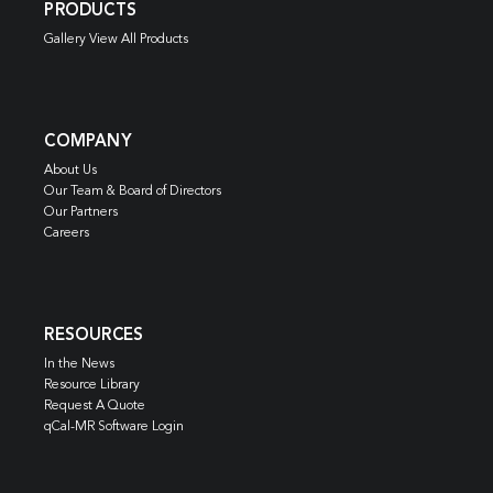
PRODUCTS
Gallery View All Products
COMPANY
About Us
Our Team & Board of Directors
Our Partners
Careers
RESOURCES
In the News
Resource Library
Request A Quote
qCal-MR Software Login