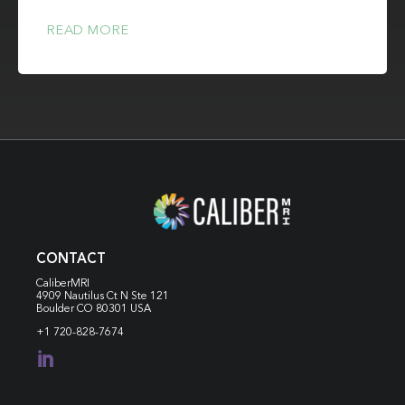
READ MORE
CONTACT
CaliberMRI
4909 Nautilus Ct N
Ste 121
Boulder CO 80301 USA
+1 720-828-7674
