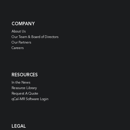
COMPANY
About Us
Our Team & Board of Directors
Our Partners
Careers
RESOURCES
In the News
Resource Library
Request A Quote
qCal-MR Software Login
LEGAL