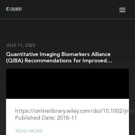
JULY 11, 2023
Quantitative Imaging Biomarkers Alliance
(QIBA) Recommendations for Improved
Precision of DWI and DCE-MRI Derived
Biomarkers in Multicenter Oncology Trials
https://onlinelibrary.wiley.com/doi/10.1002/jmr
Published Date: 2018-11
READ MORE