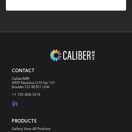
CONTACT
CaliberMRI
4909 Nautilus Ct N
Ste 121
Boulder CO 80301 USA
+1 720-828-7674

PRODUCTS
Gallery View All Products