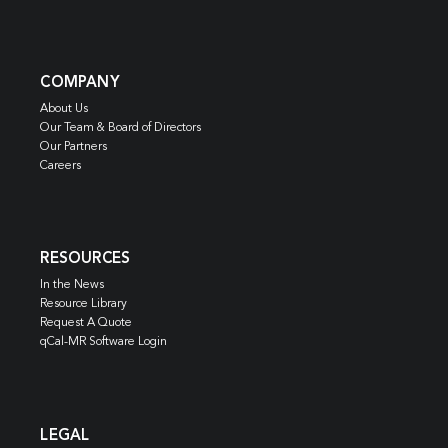
COMPANY
About Us
Our Team & Board of Directors
Our Partners
Careers
RESOURCES
In the News
Resource Library
Request A Quote
qCal-MR Software Login
LEGAL