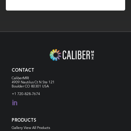
CONTACT
CaliberMRI
4909 Nautilus Ct N
Ste 121
Boulder CO 80301 USA
+1 720-828-7674

PRODUCTS
Gallery View All Products