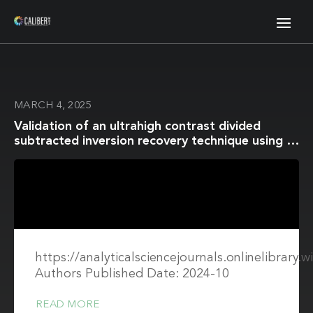
MARCH 4, 2025
Validation of an ultrahigh contrast divided
subtracted inversion recovery technique using a
standard T1 phantom
https://analyticalsciencejournals.onlinelibrary
Authors Published Date: 2024-10
READ MORE