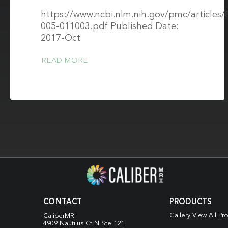
https://www.ncbi.nlm.nih.gov/pmc/article
005-011003.pdf Published Date:
2017-Oct
READ MORE
CONTACT
PRODUCTS
Gallery View All Pr
CaliberMRI
4909 Nautilus Ct N
Ste 121