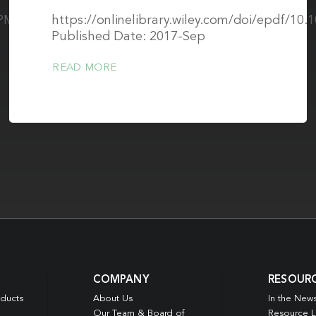
s/PMC5633866/pdf/JMI-
https://onlinelibrary.wiley.com/doi/epdf/10
Published Date: 2017-Sep
READ MORE
COMPANY
RESOUR
oducts
About Us
In the New
Our Team & Board of
Resource L