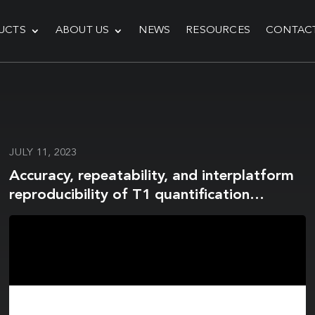
UCTS
ABOUT US
NEWS
RESOURCES
CONTAC
JULY 11, 2023
Accuracy, repeatability, and interplatform
reproducibility of T1 quantification
methods used for DCE-MRI: Results from a
multicenter phantom study