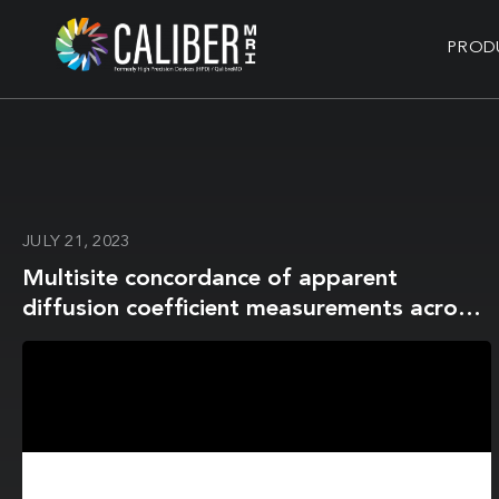
PROD
JULY 21, 2023
Multisite concordance of apparent
diffusion coefficient measurements across
the NCI Quantitative Imaging Network