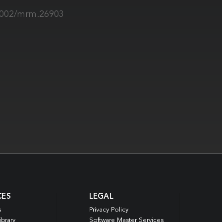
.1002/mrm.26903
CES
LEGAL
s
Privacy Policy
ibrary
Software Master Services