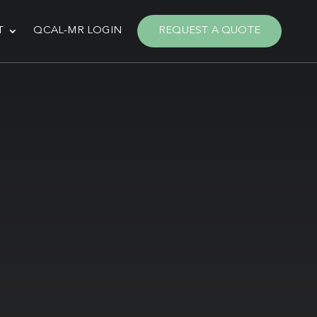
T
QCAL-MR LOGIN
REQUEST A QUOTE