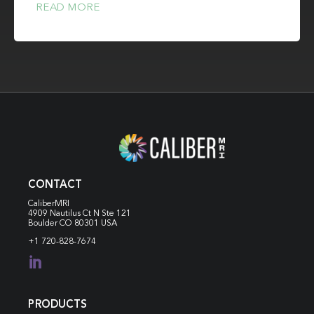
READ MORE
CONTACT
CaliberMRI
4909 Nautilus Ct N
Ste 121
Boulder CO 80301 USA
+1 720-828-7674

PRODUCTS