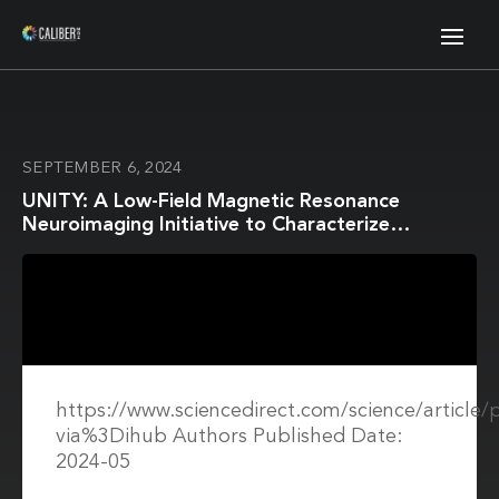
SEPTEMBER 6, 2024
UNITY: A Low-Field Magnetic Resonance
Neuroimaging Initiative to Characterize
Neurodevelopment in Low and Middle-Income
Settings
https://www.sciencedirect.com/science/article
via%3Dihub Authors Published Date:
2024-05