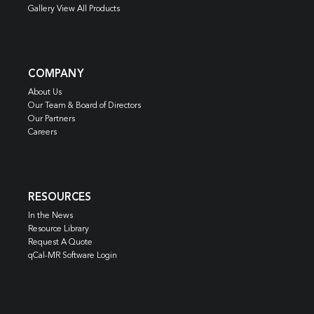
Gallery View All Products
COMPANY
About Us
Our Team & Board of Directors
Our Partners
Careers
RESOURCES
In the News
Resource Library
Request A Quote
qCal-MR Software Login