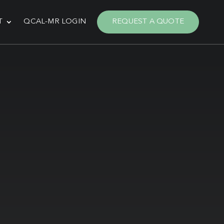
T
QCAL-MR LOGIN
REQUEST A QUOTE