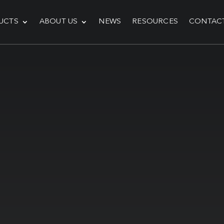
UCTS
ABOUT US
NEWS
RESOURCES
CONTAC