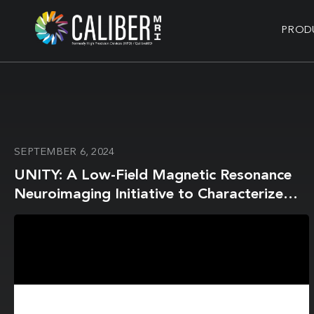
PROD
SEPTEMBER 6, 2024
UNITY: A Low-Field Magnetic Resonance
Neuroimaging Initiative to Characterize
Neurodevelopment in Low and Middle-
Income Settings