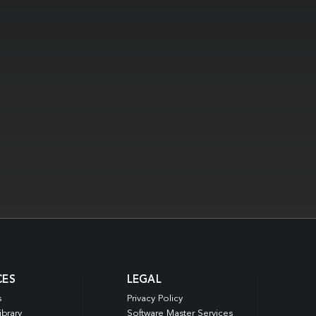
CES
LEGAL
s
Privacy Policy
ibrary
Software Master Services