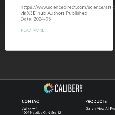
https://www.sciencedirect.com/science/arti
via%3Dihub Authors Published
Date: 2024-05
READ MORE
CONTACT
PRODUCTS
Gallery View All Pr
CaliberMRI
4909 Nautilus Ct N
Ste 121