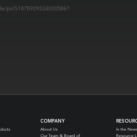
cle/pii/S1878929324000586?
COMPANY
RESOUR
oducts
About Us
In the New
Our Team & Board of
Resource L