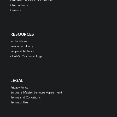
Our Team & Board of Directors
Our Partners
Careers
RESOURCES
In the News
Resource Library
Request A Quote
qCal-MR Software Login
LEGAL
Privacy Policy
Software Master Services Agreement
Terms and Conditions
Terms of Use