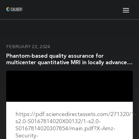
FEBRUARY 22, 2024
Phantom-based quality assurance for
multicenter quantitative MRI in locally advanced
cervical cancer
https://pdf.sciencedirectassets.com/271320/1-
s2.0-S0167814020X00132/1-s2.0-
S0167814020307854/main.pdf?X-Amz-
Security-