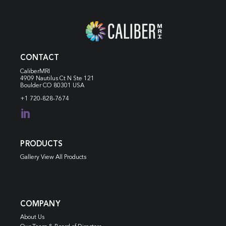
CONTACT
CaliberMRI
4909 Nautilus Ct N
Ste 121
Boulder CO 80301 USA
+1 720-828-7674

PRODUCTS
Gallery View All Products
COMPANY
About Us