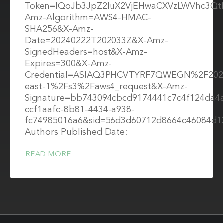
Token=IQoJb3JpZ2luX2VjEHwaCXVzLWVhc3Q
Amz-Algorithm=AWS4-HMAC-
SHA256&X-Amz-
Date=20240222T202033Z&X-Amz-
SignedHeaders=host&X-Amz-
Expires=300&X-Amz-
Credential=ASIAQ3PHCVTYRF7QWEGN%2F202
east-1%2Fs3%2Faws4_request&X-Amz-
Signature=bb743094cbcd9174441c7c4f124da4
ccf1aafc-8b81-4434-a938-
fc74985016a6&sid=56d3d60712d8664c46084d1
Authors Published Date:
READ MORE