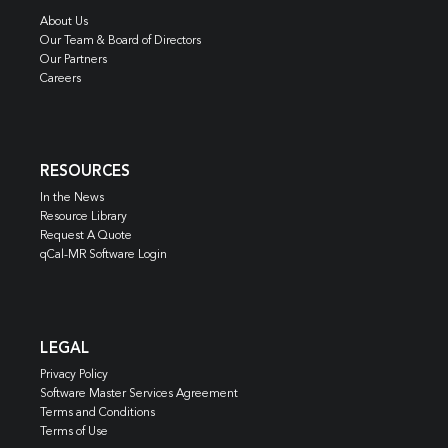
About Us
Our Team & Board of Directors
Our Partners
Careers
RESOURCES
In the News
Resource Library
Request A Quote
qCal-MR Software Login
LEGAL
Privacy Policy
Software Master Services Agreement
Terms and Conditions
Terms of Use