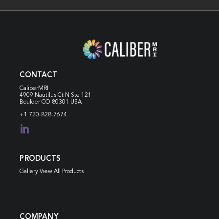
CONTACT
CaliberMRI
4909 Nautilus Ct N
Ste 121
Boulder CO 80301 USA
+1 720-828-7674

PRODUCTS
Gallery View All Products
COMPANY