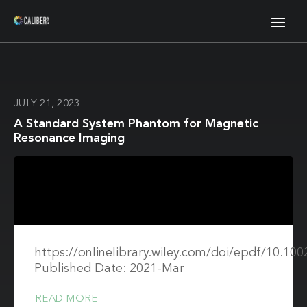
JULY 21, 2023
A Standard System Phantom for Magnetic
Resonance Imaging
https://onlinelibrary.wiley.com/doi/epdf/10.1
Published Date: 2021-Mar
READ MORE