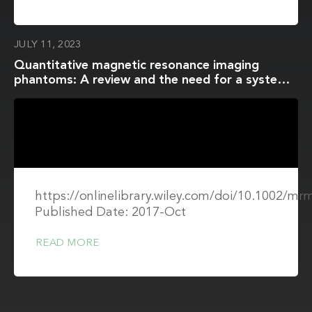
JULY 11, 2023
Quantitative magnetic resonance imaging
phantoms: A review and the need for a system
phantom
https://onlinelibrary.wiley.com/doi/10.1002/mr
Published Date: 2017-Oct
READ MORE