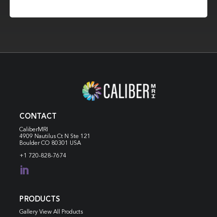
CONTACT
CaliberMRI
4909 Nautilus Ct N
Ste 121
Boulder CO 80301 USA
+1 720-828-7674

PRODUCTS
Gallery View All Products