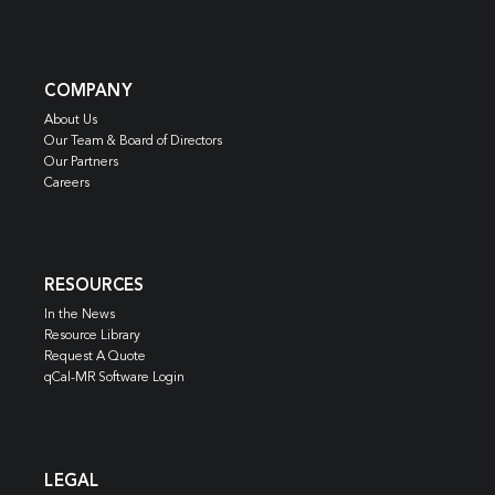
COMPANY
About Us
Our Team & Board of Directors
Our Partners
Careers
RESOURCES
In the News
Resource Library
Request A Quote
qCal-MR Software Login
LEGAL