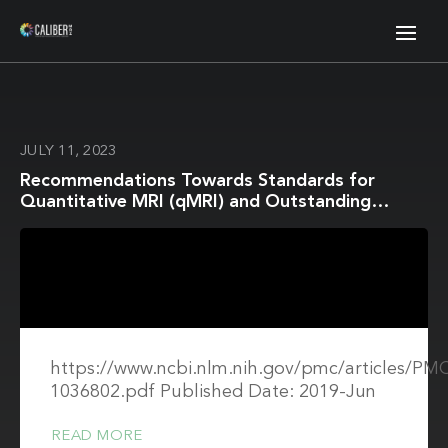
JULY 11, 2023
Recommendations Towards Standards for
Quantitative MRI (qMRI) and Outstanding
Needs
https://www.ncbi.nlm.nih.gov/pmc/articles/P
1036802.pdf Published Date: 2019-Jun
READ MORE