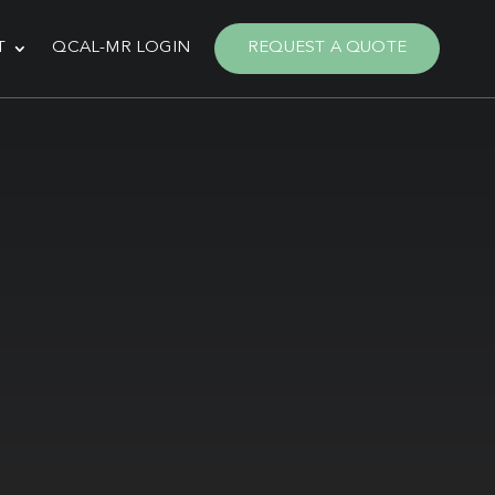
T
QCAL-MR LOGIN
REQUEST A QUOTE