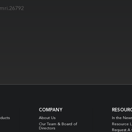
jmri.26792
COMPANY
RESOUR
oducts
About Us
In the New
Our Team & Board of
Resource L
Directors
Request A