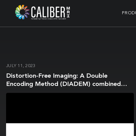
PROD
JULY 11, 2023
Distortion-Free Imaging: A Double
Encoding Method (DIADEM) combined
with Multi-Band Imaging for Rapid
Distortion-Free High-Resolution Diffusion
Imaging on a Compact 3T with High-
Performance Gradients