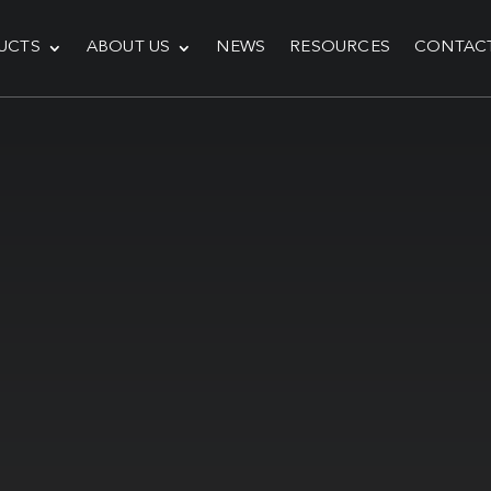
UCTS
ABOUT US
NEWS
RESOURCES
CONTAC