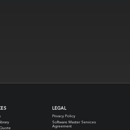
CES
LEGAL
s
Privacy Policy
ibrary
Software Master Services
Agreement
 Quote