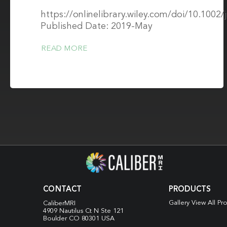
https://onlinelibrary.wiley.com/doi/10.1002/
Published Date: 2019-May
READ MORE
CONTACT
PRODUCTS
Gallery View All Pr
CaliberMRI
4909 Nautilus Ct N
Ste 121
Boulder CO 80301 USA