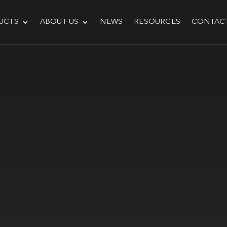
UCTS
ABOUT US
NEWS
RESOURCES
CONTAC