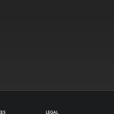
CES
LEGAL