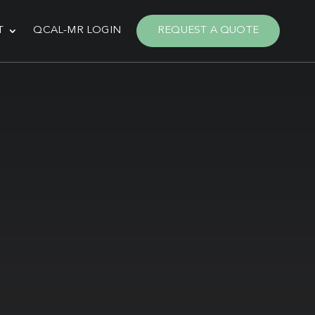
T
QCAL-MR LOGIN
REQUEST A QUOTE