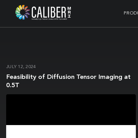
PROD
JULY 12, 2024
Feasibility of Diffusion Tensor Imaging at
0.5T