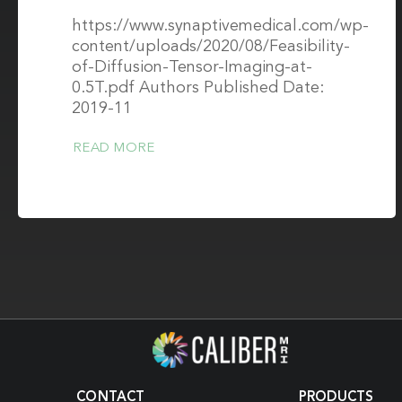
https://www.synaptivemedical.com/wp-
content/uploads/2020/08/Feasibility-
of-Diffusion-Tensor-Imaging-at-
0.5T.pdf Authors Published Date:
2019-11
READ MORE
CONTACT
PRODUCTS