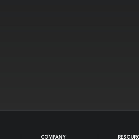
COMPANY
RESOUR