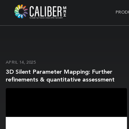
PROD
APRIL 14, 2025
3D Silent Parameter Mapping: Further
refinements & quantitative assessment