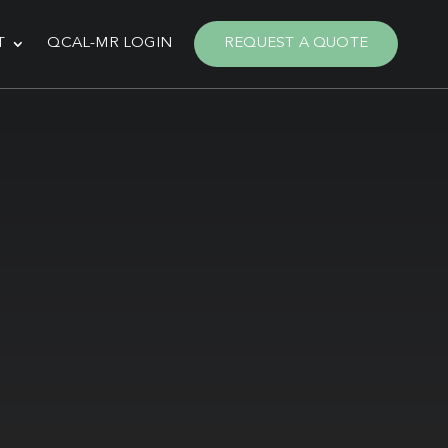
T
QCAL-MR LOGIN
REQUEST A QUOTE