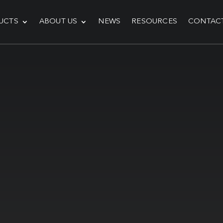
UCTS
ABOUT US
NEWS
RESOURCES
CONTAC