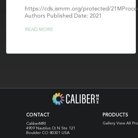
https://cds.ismrm.org/protected/21MProce
Authors Published Date: 2021
READ MORE
CONTACT
PRODUCTS
Gallery View All Pr
CaliberMRI
4909 Nautilus Ct N
Ste 121
Boulder CO 80301 USA