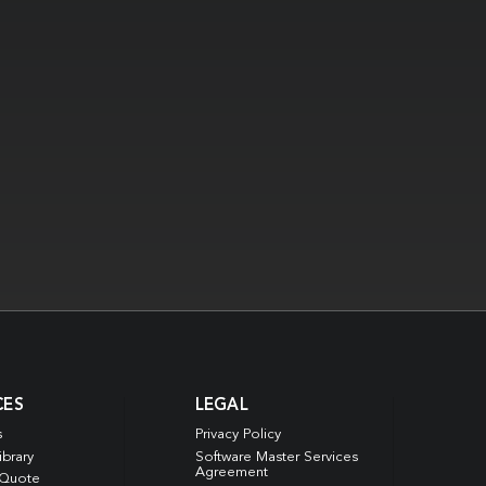
CES
LEGAL
s
Privacy Policy
ibrary
Software Master Services
Agreement
 Quote