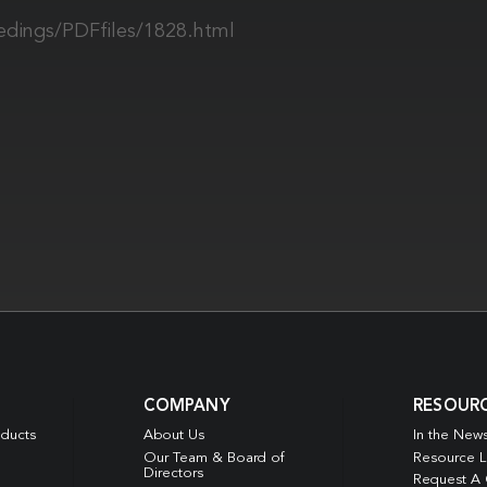
edings/PDFfiles/1828.html
COMPANY
RESOUR
oducts
About Us
In the New
Our Team & Board of
Resource L
Directors
Request A