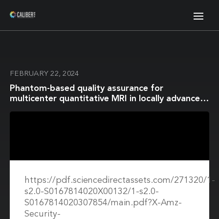
FEBRUARY 22, 2024
Phantom-based quality assurance for
multicenter quantitative MRI in locally advanced
cervical cancer
https://pdf.sciencedirectassets.com/271320/1-
s2.0-S0167814020X00132/1-s2.0-
S0167814020307854/main.pdf?X-Amz-
Security-