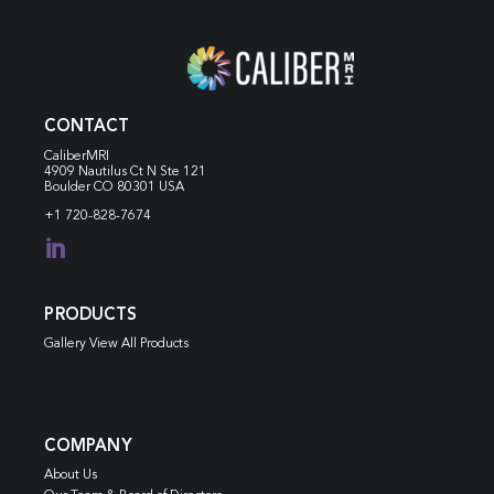
CONTACT
CaliberMRI
4909 Nautilus Ct N
Ste 121
Boulder CO 80301 USA
+1 720-828-7674

PRODUCTS
Gallery View All Products
COMPANY
About Us