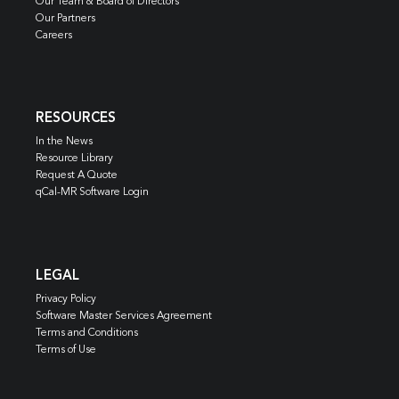
Our Team & Board of Directors
Our Partners
Careers
RESOURCES
In the News
Resource Library
Request A Quote
qCal-MR Software Login
LEGAL
Privacy Policy
Software Master Services Agreement
Terms and Conditions
Terms of Use