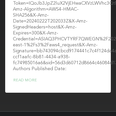
Token=IQoJb3JpZ2luX2VjEHwaCXVzLWVhc3Q
Amz-Algorithm=AWS4-HMAC-
SHA256&X-Amz-
Date=20240222T202033Z&X-Amz-
SignedHeaders=host&X-Amz-
Expires=300&X-Amz-
Credential=ASIAQ3PHCVTYRF7QWEGN%2F202
east-1%2Fs3%2Faws4_request&X-Amz-
Signature=bb743094cbcd9174441c7c4f124da4
ccf1aafc-8b81-4434-a938-
fc74985016a6&sid=56d3d60712d8664c46084d1
Authors Published Date:
READ MORE