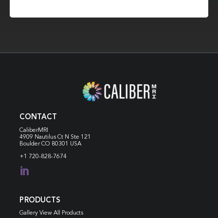
CONTACT
CaliberMRI
4909 Nautilus Ct N
Ste 121
Boulder CO 80301 USA
+1 720-828-7674

PRODUCTS
Gallery View All Products