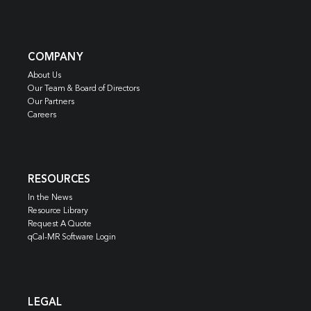
COMPANY
About Us
Our Team & Board of Directors
Our Partners
Careers
RESOURCES
In the News
Resource Library
Request A Quote
qCal-MR Software Login
LEGAL