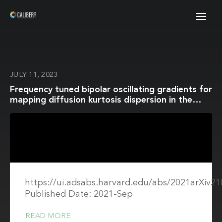
JULY 11, 2023
Frequency tuned bipolar oscillating gradients for
mapping diffusion kurtosis dispersion in the
human brain
https://ui.adsabs.harvard.edu/abs/2021arXiv2
Published Date: 2021-Sep
READ MORE