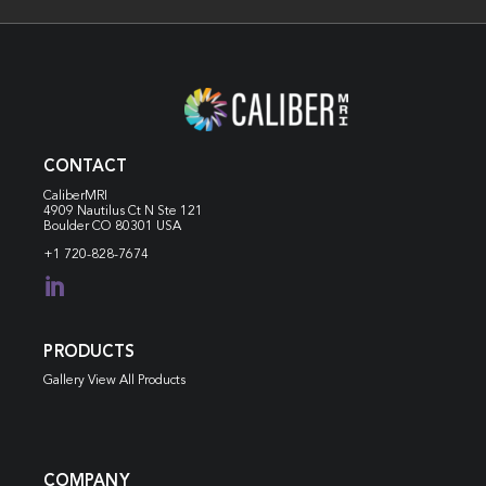
CONTACT
CaliberMRI
4909 Nautilus Ct N
Ste 121
Boulder CO 80301 USA
+1 720-828-7674

PRODUCTS
Gallery View All Products
COMPANY