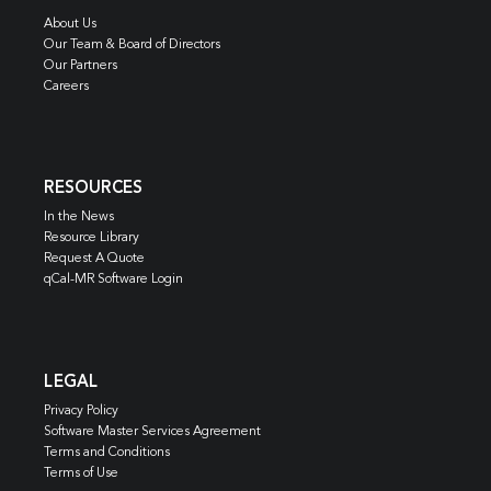
About Us
Our Team & Board of Directors
Our Partners
Careers
RESOURCES
In the News
Resource Library
Request A Quote
qCal-MR Software Login
LEGAL
Privacy Policy
Software Master Services Agreement
Terms and Conditions
Terms of Use