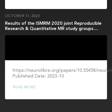
OCTOBER 17, 2023
Results of the ISMRM 2020 joint Reproducible
Research & Quantitative MR study groups
reproducibility challenge on phantom and human
brain T1 mapping
https://neurolibre.org/papers/10.55458/neurol
Published Date: 2023-10
READ MORE