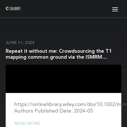
JUNE 11, 2024
Repeat it without me: Crowdsourcing the T1
mapping common ground via the ISMRM
reproducibility challenge
https://onlinelibrary.wiley.com/doi/10.1002/mr
Authors Published Date: 2024-05
READ MORE