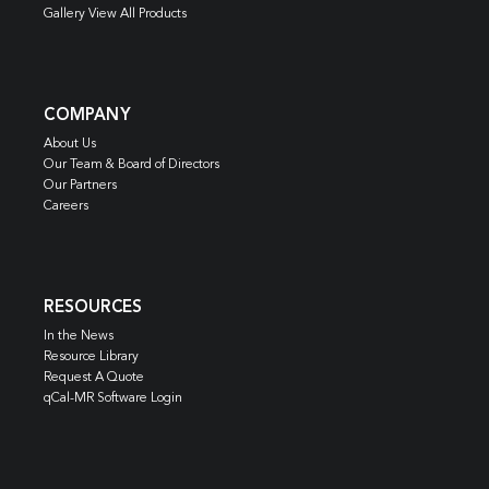
Gallery View All Products
COMPANY
About Us
Our Team & Board of Directors
Our Partners
Careers
RESOURCES
In the News
Resource Library
Request A Quote
qCal-MR Software Login