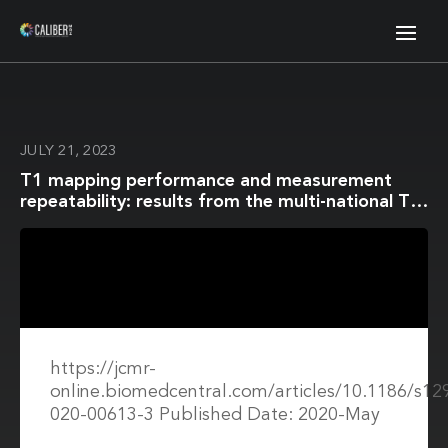
JULY 21, 2023
T1 mapping performance and measurement
repeatability: results from the multi-national T1
mapping standardization phantom program
(T1MES)
https://jcmr-
online.biomedcentral.com/articles/10.1186/s12
020-00613-3 Published Date: 2020-May