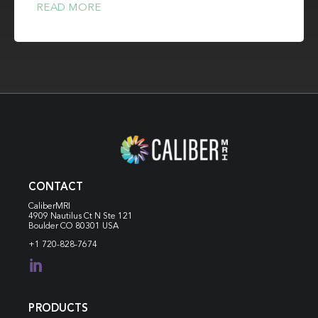
READ MORE
CONTACT
CaliberMRI
4909 Nautilus Ct N
Ste 121
Boulder CO 80301 USA
+1 720-828-7674

PRODUCTS