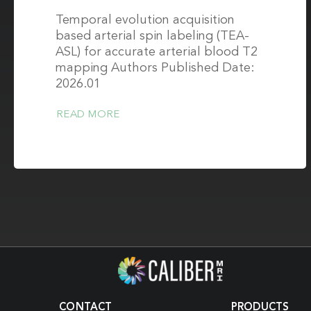
Temporal evolution acquisition
based arterial spin labeling (TEA-
ASL) for accurate arterial blood T2
mapping Authors Published Date:
2026.01
READ MORE
CONTACT
PRODUCTS