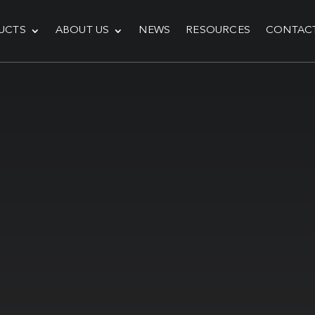
UCTS
ABOUT US
NEWS
RESOURCES
CONTAC