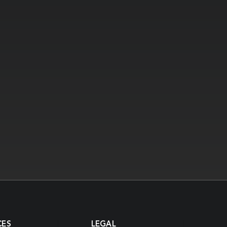
CES
LEGAL