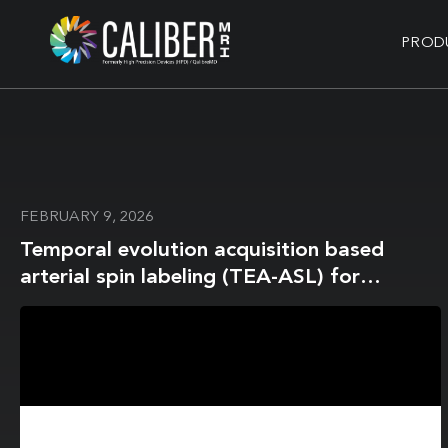
PROD
FEBRUARY 9, 2026
Temporal evolution acquisition based
arterial spin labeling (TEA-ASL) for
accurate arterial blood T2 mapping