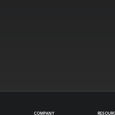
COMPANY
RESOUR