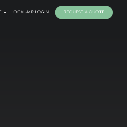
T
QCAL-MR LOGIN
REQUEST A QUOTE