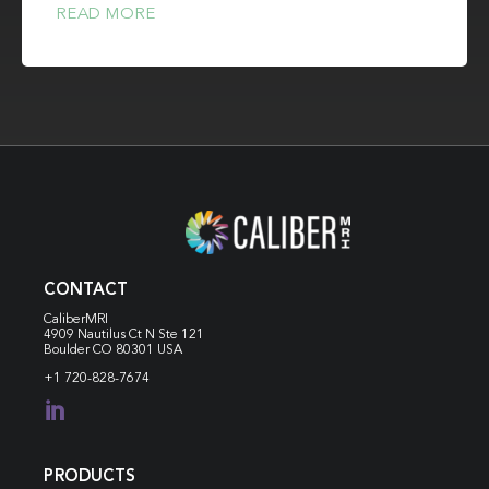
READ MORE
CONTACT
CaliberMRI
4909 Nautilus Ct N
Ste 121
Boulder CO 80301 USA
+1 720-828-7674

PRODUCTS