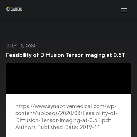
JULY 12, 2024
Feasibility of Diffusion Tensor Imaging at 0.5T
https://www.synaptivemedical.com/wp-
content/uploads/2020/08/Feasibility-of-
Diffusion-Tensor-Imaging-at-0.5T.pdf
Authors Published Date: 2019-11