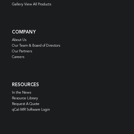
Gallery View All Products
COMPANY
About Us
Our Team & Board of Directors
Our Partners
Careers
RESOURCES
In the News
Resource Library
Request A Quote
qCal-MR Software Login