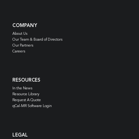
COMPANY
About Us
Our Team & Board of Directors
Our Partners
Careers
RESOURCES
In the News
Resource Library
Request A Quote
qCal-MR Software Login
LEGAL