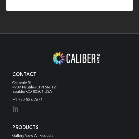
CONTACT
CaliberMRI
4909 Nautilus Ct N
Ste 121
Boulder CO 80301 USA
+1 720-828-7674

PRODUCTS
Gallery View All Products