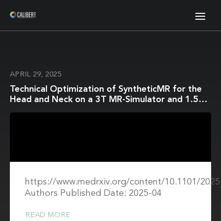
APRIL 29, 2025
Technical Optimization of SyntheticMR for the
Head and Neck on a 3T MR-Simulator and 1.5T
MR-Linac: A Prospective R-IDEAL Stage 2a
Technology Innovation Report
https://www.medrxiv.org/content/10.1101/2025.
Authors Published Date: 2025-04
READ MORE