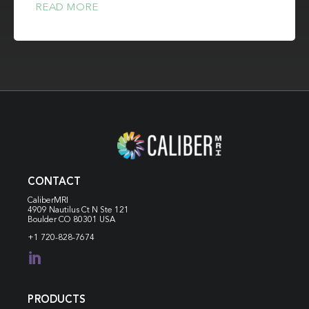
READ MORE
CONTACT
CaliberMRI
4909 Nautilus Ct N
Ste 121
Boulder CO 80301 USA
+1 720-828-7674

PRODUCTS