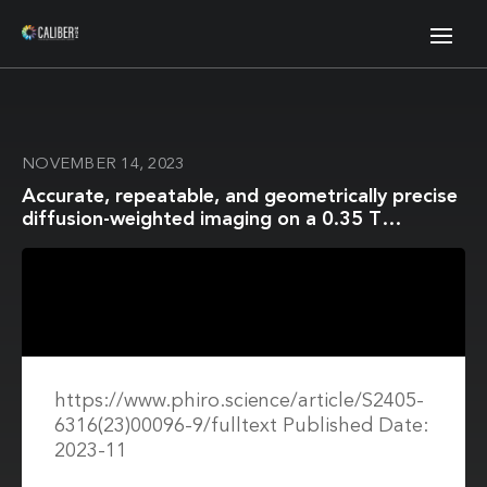
NOVEMBER 14, 2023
Accurate, repeatable, and geometrically precise
diffusion-weighted imaging on a 0.35 T
Magnetic Resonance Imaging-guided linear
accelerator
https://www.phiro.science/article/S2405-
6316(23)00096-9/fulltext Published Date:
2023-11