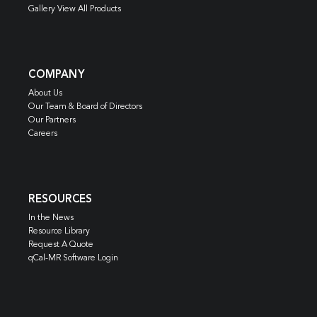
Gallery View All Products
COMPANY
About Us
Our Team & Board of Directors
Our Partners
Careers
RESOURCES
In the News
Resource Library
Request A Quote
qCal-MR Software Login