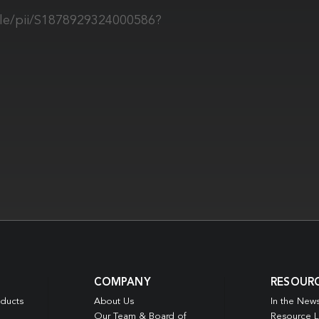
cle/pii/S1878929324000586?
COMPANY
RESOUR
oducts
About Us
In the New
Our Team & Board of
Resource L