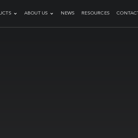
UCTS
ABOUT US
NEWS
RESOURCES
CONTAC