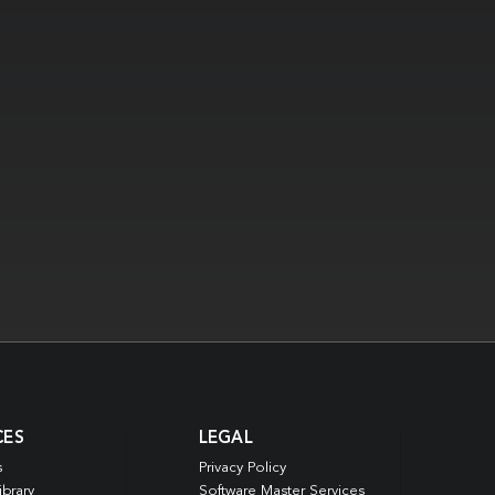
CES
LEGAL
s
Privacy Policy
ibrary
Software Master Services