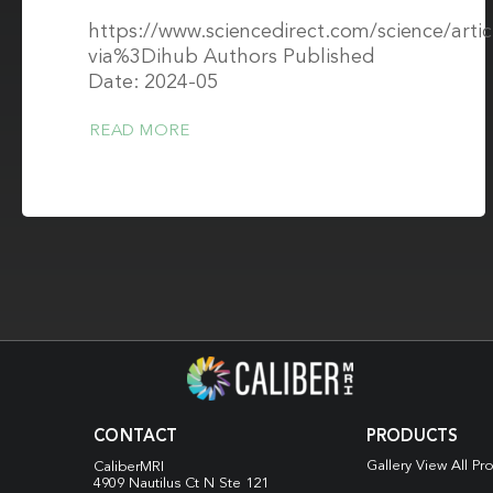
https://www.sciencedirect.com/science/arti
via%3Dihub Authors Published
Date: 2024-05
READ MORE
CONTACT
PRODUCTS
Gallery View All Pr
CaliberMRI
4909 Nautilus Ct N
Ste 121