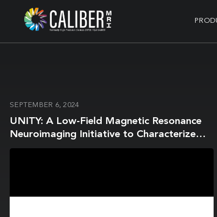
PROD
SEPTEMBER 6, 2024
UNITY: A Low-Field Magnetic Resonance
Neuroimaging Initiative to Characterize
Neurodevelopment in Low and Middle-
Income Settings