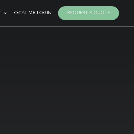
T
QCAL-MR LOGIN
REQUEST A QUOTE