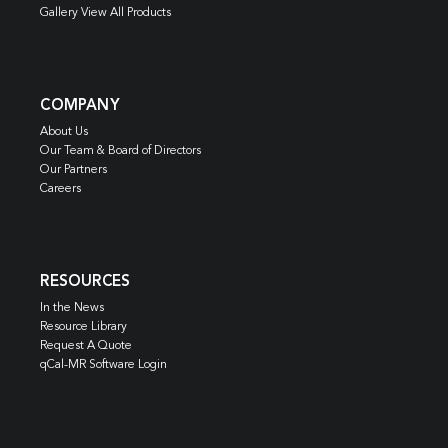
Gallery View All Products
COMPANY
About Us
Our Team & Board of Directors
Our Partners
Careers
RESOURCES
In the News
Resource Library
Request A Quote
qCal-MR Software Login