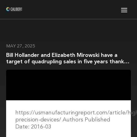
MAY 27, 2025
Bill Hollander and Elizabeth Mirowski have a
target of quadrupling sales in five years thanks
to a new product line that could revolutionize
MRIs.
https://usmanufacturingreport.com/article/hig
precision-devices/ Authors Published
Date: 2016-03