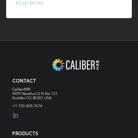
READ MORE
CONTACT
CaliberMRI
4909 Nautilus Ct N
Ste 121
Boulder CO 80301 USA
+1 720-828-7674

PRODUCTS